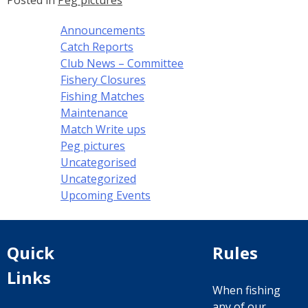
Posted in
Peg pictures
Announcements
Catch Reports
Club News – Committee
Fishery Closures
Fishing Matches
Maintenance
Match Write ups
Peg pictures
Uncategorised
Uncategorized
Upcoming Events
Quick
Rules
Links
When fishing
any of our