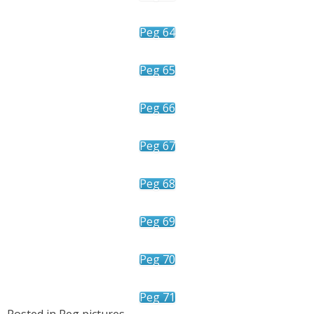
Peg 64
Peg 65
Peg 66
Peg 67
Peg 68
Peg 69
Peg 70
Peg 71