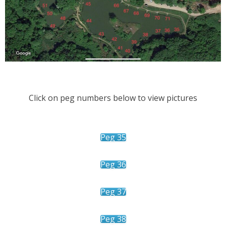
Click on peg numbers below to view pictures
Peg 35
Peg 36
Peg 37
Peg 38