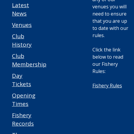
Latest
venues you will
News
need to ensure
that you are up
Venues
to date with our
rules.
Club
History
Click the link
Club
below to read
Membership
our Fishery
Rules:
Day
Tickets
Fishery Rules
Opening
Times
Fishery
Records