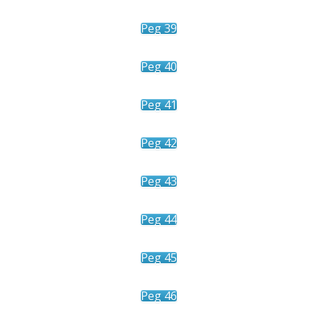
Peg 39
Peg 40
Peg 41
Peg 42
Peg 43
Peg 44
Peg 45
Peg 46