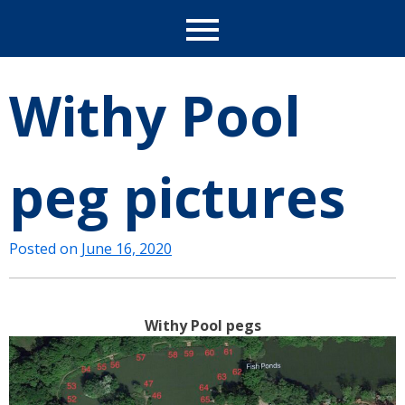
Withy Pool
peg pictures
Posted on
June 16, 2020
Withy Pool pegs