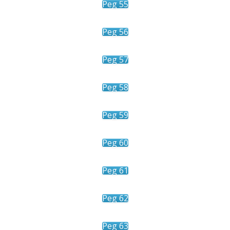
Peg 55
Peg 56
Peg 57
Peg 58
Peg 59
Peg 60
Peg 61
Peg 62
Peg 63