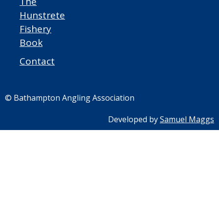
The
Hunstrete
Fishery
Book
Contact
© Bathampton Angling Association
Developed by
Samuel Maggs