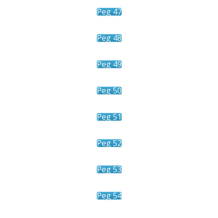
Peg 47
Peg 48
Peg 49
Peg 50
Peg 51
Peg 52
Peg 53
Peg 54