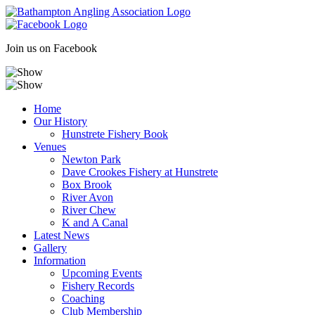
Skip
to
content
Join us on Facebook
Home
Our History
Hunstrete Fishery Book
Venues
Newton Park
Dave Crookes Fishery at Hunstrete
Box Brook
River Avon
River Chew
K and A Canal
Latest News
Gallery
Information
Upcoming Events
Fishery Records
Coaching
Club Membership