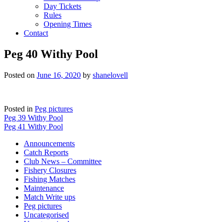
Day Tickets
Rules
Opening Times
Contact
Peg 40 Withy Pool
Posted on
June 16, 2020
by
shanelovell
Posted in
Peg pictures
Post
Peg 39 Withy Pool
Peg 41 Withy Pool
navigation
Announcements
Catch Reports
Club News – Committee
Fishery Closures
Fishing Matches
Maintenance
Match Write ups
Peg pictures
Uncategorised