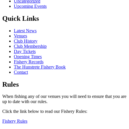
Uncategorized
Upcoming Events
Quick Links
Latest News
Venues
Club History
Club Membership
Day Tickets
Opening Times
Fishery Records
The Hunstrete Fishery Book
Contact
Rules
When fishing any of our venues you will need to ensure that you are
up to date with our rules.
Click the link below to read our Fishery Rules:
Fishery Rules