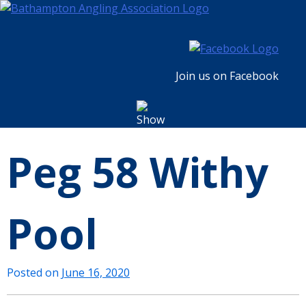
Skip
to
content
Join us on Facebook
Peg 58 Withy
Pool
Posted on
June 16, 2020