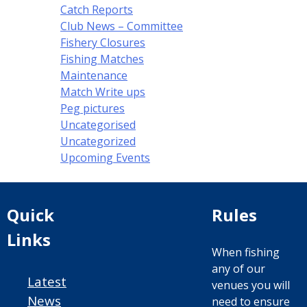
Catch Reports
Club News – Committee
Fishery Closures
Fishing Matches
Maintenance
Match Write ups
Peg pictures
Uncategorised
Uncategorized
Upcoming Events
Quick
Rules
Links
When fishing
any of our
Latest
venues you will
News
need to ensure