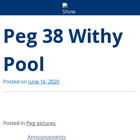
Peg 38 Withy
Pool
Posted on
June 16, 2020
Posted in
Peg pictures
Announcements