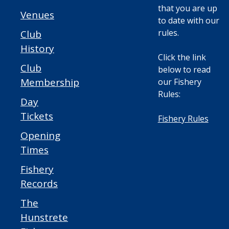
that you are up
Venues
to date with our
rules.
Club
History
Click the link
Club
below to read
Membership
our Fishery
Rules:
Day
Tickets
Fishery Rules
Opening
Times
Fishery
Records
The
Hunstrete