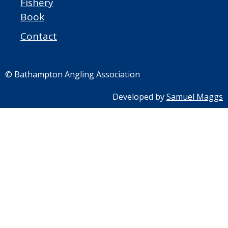
Fishery
Book
Contact
© Bathampton Angling Association
Developed by
Samuel Maggs