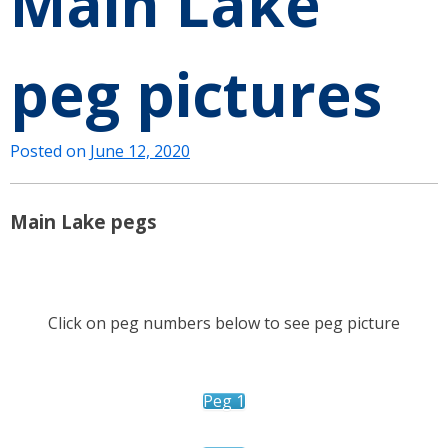
Main Lake
peg pictures
Posted on
June 12, 2020
Main Lake pegs
Click on peg numbers below to see peg picture
Peg 1