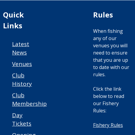
Quick
Rules
Links
When fishing
any of our
Latest
venues you will
News
need to ensure
that you are up
Venues
to date with our
rules.
Club
History
Click the link
Club
below to read
Membership
our Fishery
Rules:
Day
Tickets
Fishery Rules