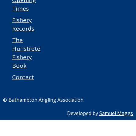
Opening
Times
Fishery
Records
The
Hunstrete
Fishery
Book
Contact
© Bathampton Angling Association
Developed by
Samuel Maggs