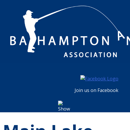
Skip
to
content
Join us on Facebook