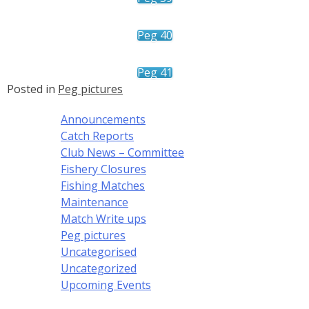
Peg 40
Peg 41
Posted in
Peg pictures
Announcements
Catch Reports
Club News – Committee
Fishery Closures
Fishing Matches
Maintenance
Match Write ups
Peg pictures
Uncategorised
Uncategorized
Upcoming Events