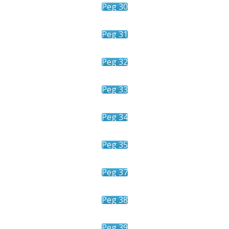
Peg 30
Peg 31
Peg 32
Peg 33
Peg 34
Peg 35
Peg 37
Peg 38
Peg 39