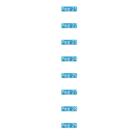
Peg 21
Peg 22
Peg 23
Peg 24
Peg 25
Peg 27
Peg 28
Peg 29