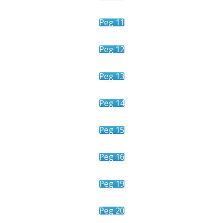
Peg 11
Peg 12
Peg 13
Peg 14
Peg 15
Peg 16
Peg 19
Peg 20