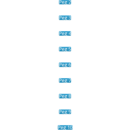
Peg 2
Peg 3
Peg 4
Peg 5
Peg 6
Peg 7
Peg 8
Peg 9
Peg 10