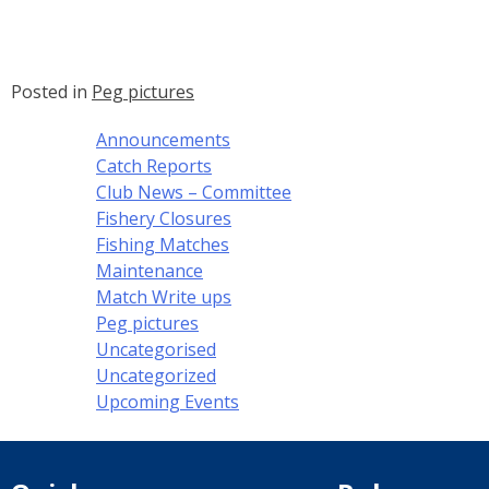
Posted in
Peg pictures
Announcements
Catch Reports
Club News – Committee
Fishery Closures
Fishing Matches
Maintenance
Match Write ups
Peg pictures
Uncategorised
Uncategorized
Upcoming Events