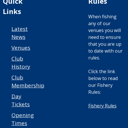
Quick
Rules
Links
When fishing
any of our
Latest
venues you will
News
need to ensure
that you are up
Venues
to date with our
rules.
Club
History
Click the link
Club
below to read
Membership
our Fishery
Rules:
Day
Tickets
Fishery Rules
Opening
Times