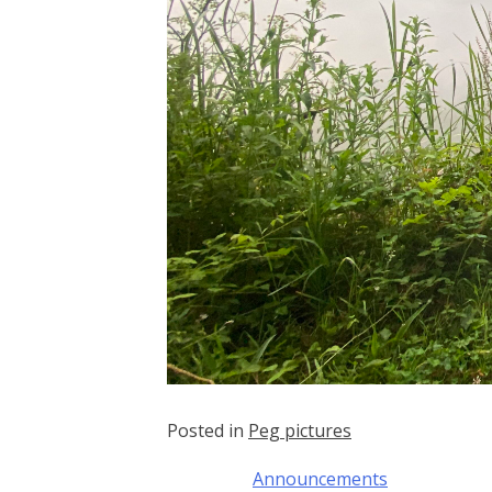
Posted in
Peg pictures
Announcements