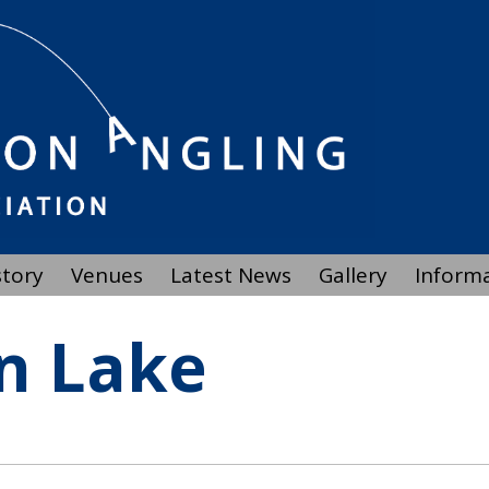
story
Venues
Latest News
Gallery
Inform
n Lake