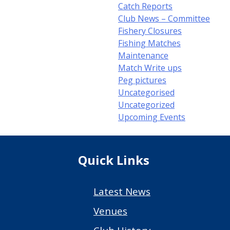
Catch Reports
Club News – Committee
Fishery Closures
Fishing Matches
Maintenance
Match Write ups
Peg pictures
Uncategorised
Uncategorized
Upcoming Events
Quick Links
Latest News
Venues