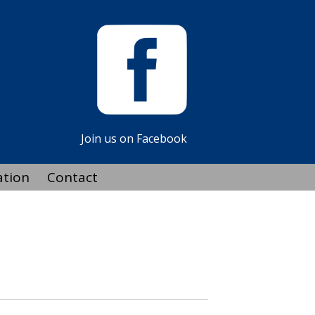
Join us on Facebook
ation
Contact