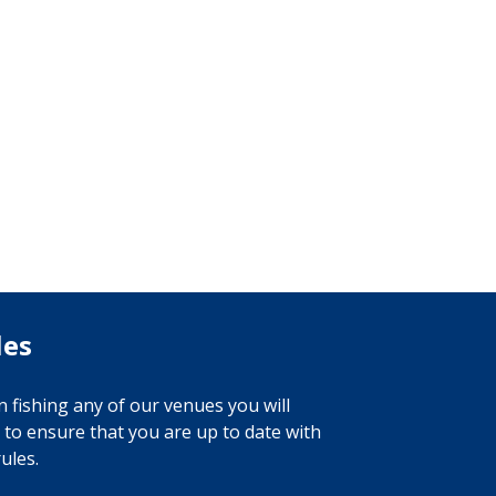
les
 fishing any of our venues you will
 to ensure that you are up to date with
ules.