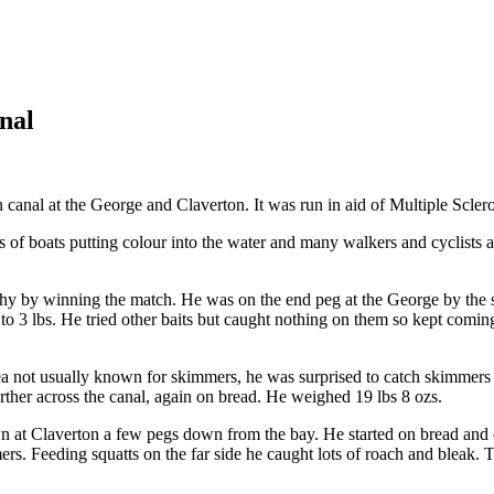
nal
l at the George and Claverton. It was run in aid of Multiple Sclerosi
s of boats putting colour into the water and many walkers and cyclists a
hy by winning the match. He was on the end peg at the George by the 
 3 lbs. He tried other baits but caught nothing on them so kept comin
a not usually known for skimmers, he was surprised to catch skimmers 
ther across the canal, again on bread. He weighed 19 lbs 8 ozs.
 at Claverton a few pegs down from the bay. He started on bread and 
ers. Feeding squatts on the far side he caught lots of roach and bleak. 