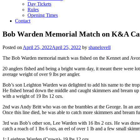
Day Tickets
Rules
Opening Times
Contact
Bob Warden Memorial Match on K&A Ca
Posted on
April 25, 2022
April 25, 2022
by
shanelovell
The Bob Warden memorial match was fished on the Kennet and Avon cana
20 anglers fished and being a bright warm day, it meant there were lot
average weight of over 9 lbs per angler.
Bob’s son Leighton Warden was delighted to add his name to the trop
He fished bread down the middle and caught skimmers and bream up to
with a weight of 19 lbs 12 ozs.
2nd was Andy Britt who was on the brambles at the George. In an are
Once this line died, he was able to catch more skimmers and bream fur
3rd was Bob’s other son, Lee Warden with 16 lbs 2 ozs. He was drawn
catch a roach of 1 lbs 6 ozs, an eel of over 1 lb and a few small skimm
1: Leighton Warden (Crown)- 19 lbs 12 ozs