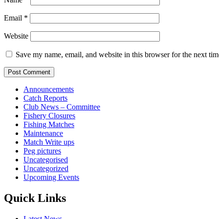
Email
*
Website
Save my name, email, and website in this browser for the next ti
Announcements
Catch Reports
Club News – Committee
Fishery Closures
Fishing Matches
Maintenance
Match Write ups
Peg pictures
Uncategorised
Uncategorized
Upcoming Events
Quick Links
Latest News