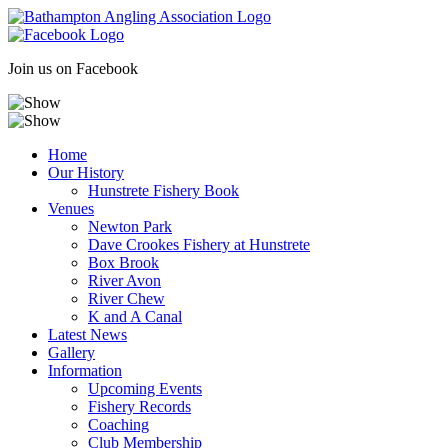
Skip
to
content
Join us on Facebook
Home
Our History
Hunstrete Fishery Book
Venues
Newton Park
Dave Crookes Fishery at Hunstrete
Box Brook
River Avon
River Chew
K and A Canal
Latest News
Gallery
Information
Upcoming Events
Fishery Records
Coaching
Club Membership