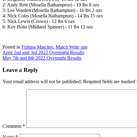
2: Andy Britt (Mosella Bathampton) - 19 lbs 8 ozs
3: Lee Warden (Mosella Bathampton) - 16 lbs 2 ozs
4: Nick Coles (Mosella Bathampton) - 14 lbs 15 ozs
5: Nick Lewis (Crown) - 12 lbs 6 ozs
6: Kev Boltz (Midland Spinner) - 11 lbs 12 ozs
Posted in
Fishing Matches
,
Match Write ups
Post
April 2nd and 3rd 2022 Overnight Results
May 7th and 8th 2022 Overnight Results
navigation
Leave a Reply
Your email address will not be published.
Required fields are marked
Comment
*
Name
*