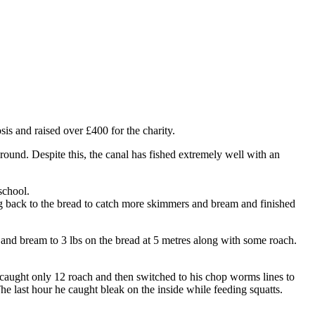
s and raised over £400 for the charity.
round. Despite this, the canal has fished extremely well with an
school.
g back to the bread to catch more skimmers and bream and finished
and bream to 3 lbs on the bread at 5 metres along with some roach.
caught only 12 roach and then switched to his chop worms lines to
The last hour he caught bleak on the inside while feeding squatts.