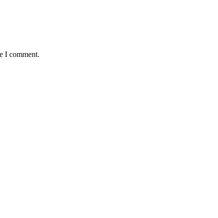
me I comment.