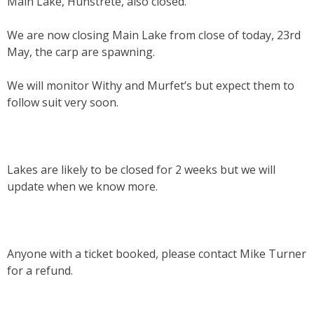
Main Lake, Hunstrete, also closed.
We are now closing Main Lake from close of today, 23rd
May, the carp are spawning.
We will monitor Withy and Murfet’s but expect them to
follow suit very soon.
Lakes are likely to be closed for 2 weeks but we will
update when we know more.
Anyone with a ticket booked, please contact Mike Turner
for a refund.