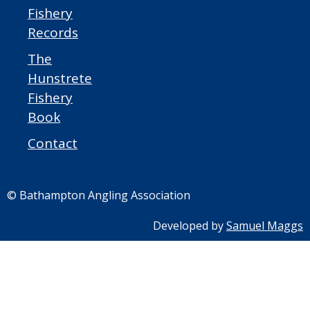
Fishery
Records
The
Hunstrete
Fishery
Book
Contact
© Bathampton Angling Association
Developed by
Samuel Maggs