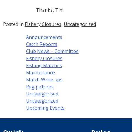
Thanks, Tim
Posted in
Fishery Closures
,
Uncategorized
Announcements
Catch Reports
Club News – Committee
Fishery Closures
Fishing Matches
Maintenance
Match Write ups
Peg pictures
Uncategorised
Uncategorized
Upcoming Events