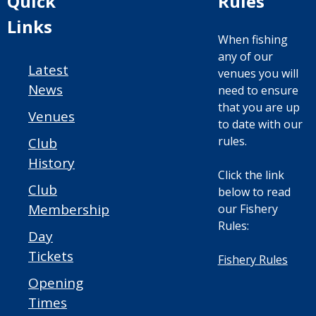
Quick
Rules
Links
When fishing
any of our
Latest
venues you will
News
need to ensure
that you are up
Venues
to date with our
rules.
Club
History
Click the link
Club
below to read
Membership
our Fishery
Rules:
Day
Tickets
Fishery Rules
Opening
Times