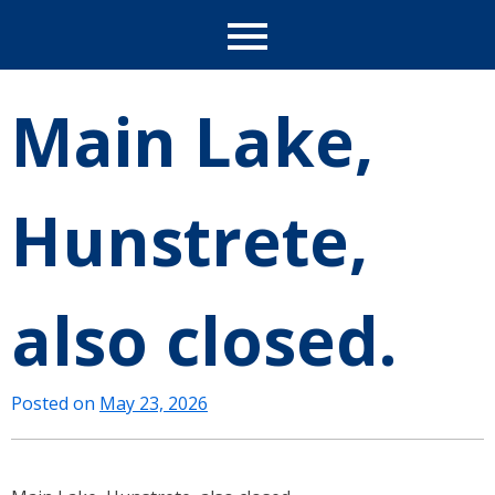
Main Lake,
Hunstrete,
also closed.
Posted on
May 23, 2026