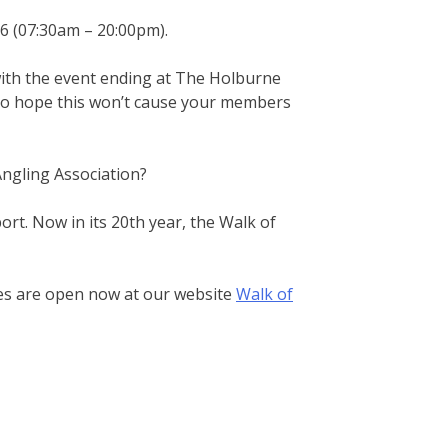
6 (07:30am – 20:00pm).
with the event ending at The Holburne
 do hope this won’t cause your members
ngling Association?
ort. Now in its 20th year, the Walk of
ces are open now at our website
Walk of