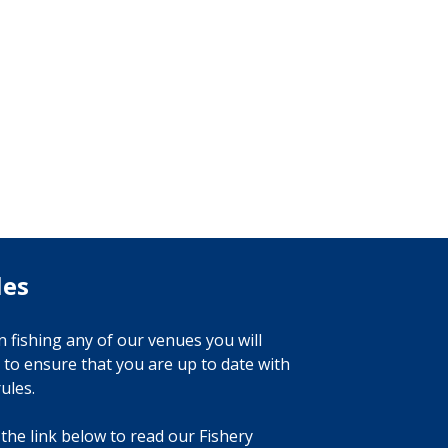
les
 fishing any of our venues you will
 to ensure that you are up to date with
ules.
 the link below to read our Fishery