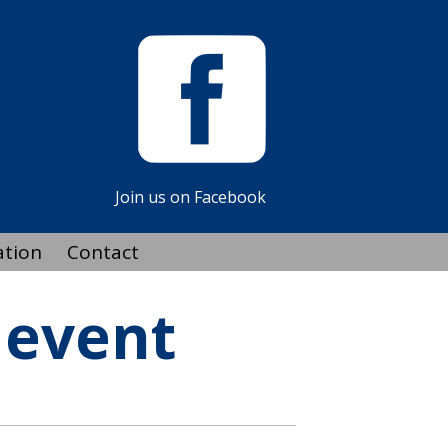
Join us on Facebook
ation
Contact
 event