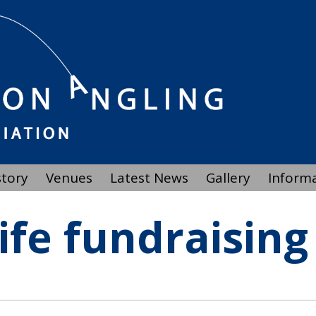
story
Venues
Latest News
Gallery
Inform
life fundraising