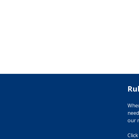
Ru
When
need
our r
Click