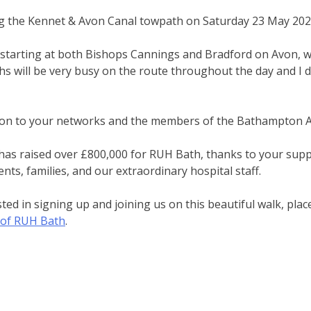
ong the Kennet & Avon Canal towpath on Saturday 23 May 202
s starting at both Bishops Cannings and Bradford on Avon, 
s will be very busy on the route throughout the day and I
n on to your networks and the members of the Bathampton A
e has raised over £800,000 for RUH Bath, thanks to your supp
ents, families, and our extraordinary hospital staff.
ed in signing up and joining us on this beautiful walk, pla
y of RUH Bath
.