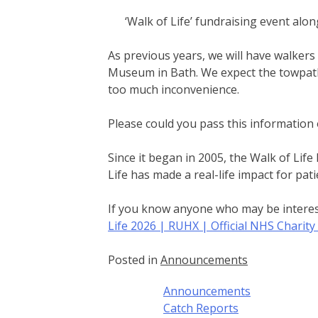
‘Walk of Life’ fundraising event al
As previous years, we will have walker
Museum in Bath. We expect the towpath
too much inconvenience.
Please could you pass this informatio
Since it began in 2005, the Walk of Lif
Life has made a real-life impact for pati
If you know anyone who may be interest
Life 2026 | RUHX | Official NHS Charit
Posted in
Announcements
Announcements
Catch Reports