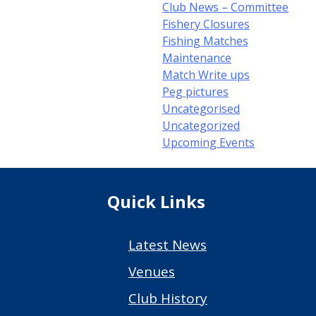
Club News – Committee
Fishery Closures
Fishing Matches
Maintenance
Match Write ups
Peg pictures
Uncategorised
Uncategorized
Upcoming Events
Quick Links
Latest News
Venues
Club History