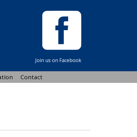
Join us on Facebook
ation
Contact