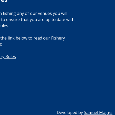
 fishing any of our venues you will
 to ensure that you are up to date with
ules.
 the link below to read our Fishery
:
ery Rules
Developed by
Samuel Maggs