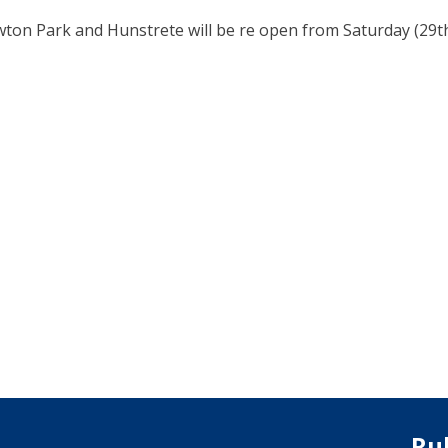
wton Park and Hunstrete will be re open from Saturday (29th
Ru