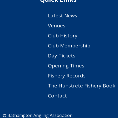
Latest News
Venues
Club History
Club Membership
Day Tickets
Opening Times
Fishery Records
The Hunstrete Fishery Book
Contact
© Bathampton Angling Association