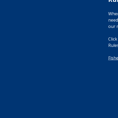
When
need
our r
Click
Rules
Fish