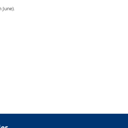
 June).
les