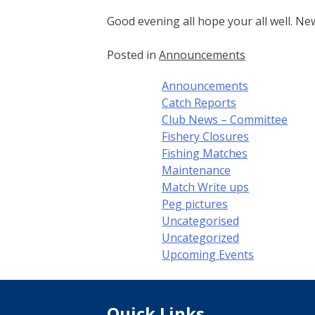
Good evening all hope your all well. Ne
Posted in
Announcements
Announcements
Catch Reports
Club News – Committee
Fishery Closures
Fishing Matches
Maintenance
Match Write ups
Peg pictures
Uncategorised
Uncategorized
Upcoming Events
Quick Links