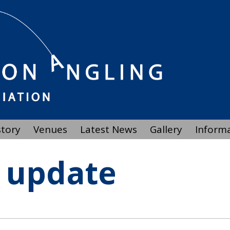
story
Venues
Latest News
Gallery
Inform
 update