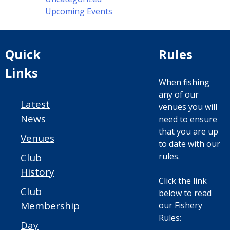
Upcoming Events
Quick
Rules
Links
When fishing
any of our
Latest
venues you will
News
need to ensure
that you are up
Venues
to date with our
rules.
Club
History
Click the link
Club
below to read
Membership
our Fishery
Rules:
Day