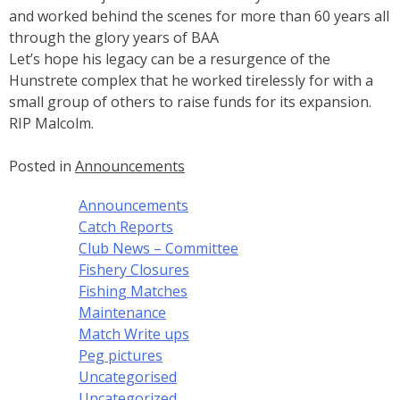
and worked behind the scenes for more than 60 years all
through the glory years of BAA
Let’s hope his legacy can be a resurgence of the
Hunstrete complex that he worked tirelessly for with a
small group of others to raise funds for its expansion.
RIP Malcolm.
Posted in
Announcements
Announcements
Catch Reports
Club News – Committee
Fishery Closures
Fishing Matches
Maintenance
Match Write ups
Peg pictures
Uncategorised
Uncategorized