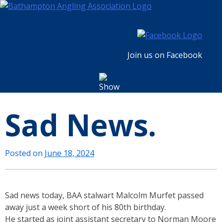
Skip
to
content
Join us on Facebook
Sad News.
Posted on
June 18, 2024
Sad news today, BAA stalwart Malcolm Murfet passed
away just a week short of his 80th birthday.
He started as joint assistant secretary to Norman Moore