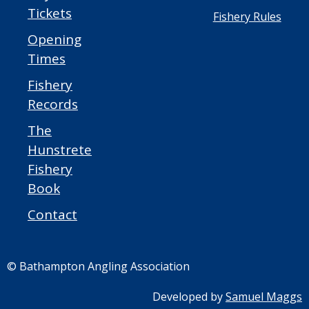
Tickets
Fishery Rules
Opening
Times
Fishery
Records
The
Hunstrete
Fishery
Book
Contact
© Bathampton Angling Association
Developed by
Samuel Maggs