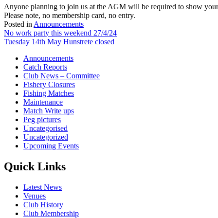
Anyone planning to join us at the AGM will be required to show your
Please note, no membership card, no entry.
Posted in
Announcements
Post
No work party this weekend 27/4/24
Tuesday 14th May Hunstrete closed
navigation
Announcements
Catch Reports
Club News – Committee
Fishery Closures
Fishing Matches
Maintenance
Match Write ups
Peg pictures
Uncategorised
Uncategorized
Upcoming Events
Quick Links
Latest News
Venues
Club History
Club Membership