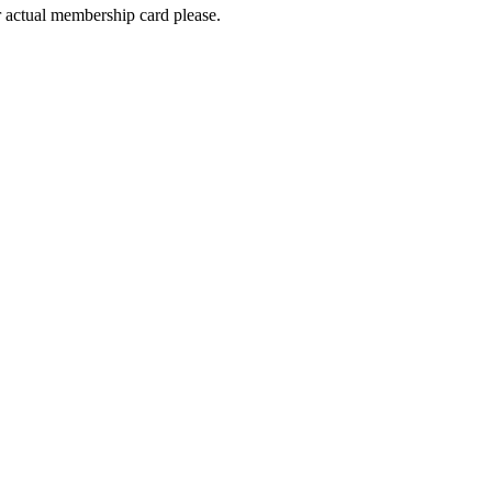
 actual membership card please.