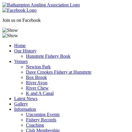
Skip
to
content
Join us on Facebook
Home
Our History
Hunstrete Fishery Book
Venues
Newton Park
Dave Crookes Fishery at Hunstrete
Box Brook
River Avon
River Chew
K and A Canal
Latest News
Gallery
Information
Upcoming Events
Fishery Records
Coaching
Club Membership