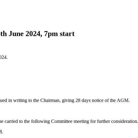
 June 2024, 7pm start
024.
sued in writing to the Chairman, giving 28 days notice of the AGM.
be carried to the following Committee meeting for further consideration
M.