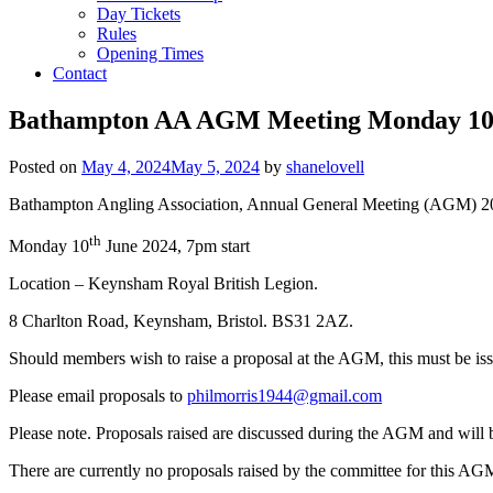
Day Tickets
Rules
Opening Times
Contact
Bathampton AA AGM Meeting Monday 10th
Posted on
May 4, 2024
May 5, 2024
by
shanelovell
Bathampton Angling Association, Annual General Meeting (AGM) 2
th
Monday 10
June 2024, 7pm start
Location – Keynsham Royal British Legion.
8 Charlton Road, Keynsham, Bristol. BS31 2AZ.
Should members wish to raise a proposal at the AGM, this must be is
Please email proposals to
philmorris1944@gmail.com
Please note. Proposals raised are discussed during the AGM and will 
There are currently no proposals raised by the committee for this AG