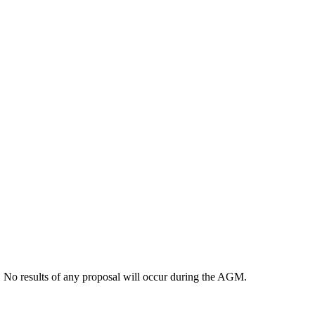
. No results of any proposal will occur during the AGM.