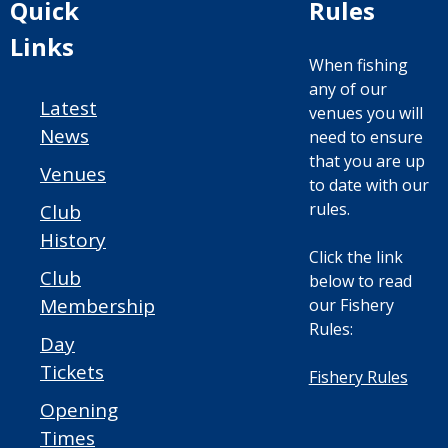
Quick
Rules
Links
When fishing
any of our
Latest
venues you will
News
need to ensure
that you are up
Venues
to date with our
rules.
Club
History
Click the link
Club
below to read
Membership
our Fishery
Rules:
Day
Tickets
Fishery Rules
Opening
Times