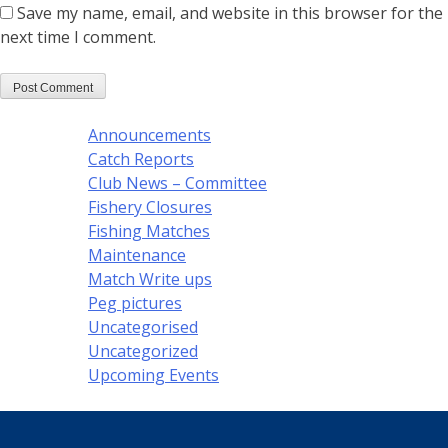
Save my name, email, and website in this browser for the
next time I comment.
Announcements
Catch Reports
Club News – Committee
Fishery Closures
Fishing Matches
Maintenance
Match Write ups
Peg pictures
Uncategorised
Uncategorized
Upcoming Events