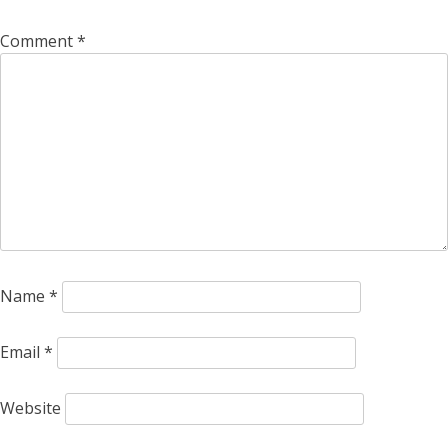
Comment
*
Name
*
Email
*
Website