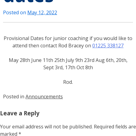
Posted on
May 12, 2022
Provisional Dates for junior coaching if you would like to
attend then contact Rod Bracey on
01225 338127
May
28th June
11th
25th July
9th
23rd Aug
6th, 20th,
Sept 3rd
,
17th Oct
8th
Rod.
Posted in
Announcements
Leave a Reply
Your email address will not be published.
Required fields are
marked
*