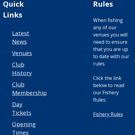
Quick
Rules
Links
When fishing
any of our
Latest
venues you will
News
need to ensure
that you are up
Venues
to date with our
rules.
Club
History
Click the link
Club
below to read
Membership
our Fishery
Rules:
Day
Tickets
Fishery Rules
Opening
Times