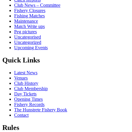
Club News – Committee
Fishery Closures
Fishing Matches
Maintenance
Match Write ups
Peg pictures
Uncategorised
Uncategorized
Upcoming Events
Quick Links
Latest News
Venues
Club History
Club Membership
Day Tickets
Opening Times
Fishery Records
The Hunstrete Fishery Book
Contact
Rules