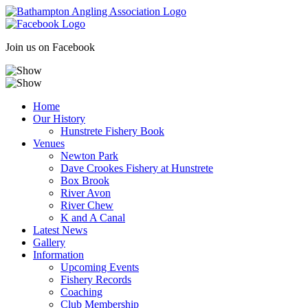
Skip
to
content
Join us on Facebook
Home
Our History
Hunstrete Fishery Book
Venues
Newton Park
Dave Crookes Fishery at Hunstrete
Box Brook
River Avon
River Chew
K and A Canal
Latest News
Gallery
Information
Upcoming Events
Fishery Records
Coaching
Club Membership