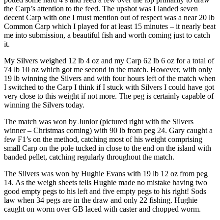
the Carp’s attention to the feed. The upshot was I landed seven
decent Carp with one I must mention out of respect was a near 20 lb
Common Carp which I played for at least 15 minutes – it nearly beat
me into submission, a beautiful fish and worth coming just to catch
it.
My Silvers weighed 12 lb 4 oz and my Carp 62 lb 6 oz for a total of
74 lb 10 oz which got me second in the match. However, with only
19 lb winning the Silvers and with four hours left of the match when
I switched to the Carp I think if I stuck with Silvers I could have got
very close to this weight if not more. The peg is certainly capable of
winning the Silvers today.
The match was won by Junior (pictured right with the Silvers
winner – Christmas coming) with 90 lb from peg 24. Gary caught a
few F1’s on the method, catching most of his weight comprising
small Carp on the pole tucked in close to the end on the island with
banded pellet, catching regularly throughout the match.
The Silvers was won by Hughie Evans with 19 lb 12 oz from peg
14. As the weigh sheets tells Hughie made no mistake having two
good empty pegs to his left and five empty pegs to his right! Sods
law when 34 pegs are in the draw and only 22 fishing. Hughie
caught on worm over GB laced with caster and chopped worm.