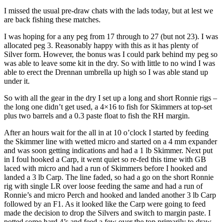
I missed the usual pre-draw chats with the lads today, but at lest we
are back fishing these matches.
I was hoping for a any peg from 17 through to 27 (but not 23). I was
allocated peg 3. Reasonably happy with this as it has plenty of
Silver form. However, the bonus was I could park behind my peg so
was able to leave some kit in the dry. So with little to no wind I was
able to erect the Drennan umbrella up high so I was able stand up
under it.
So with all the gear in the dry I set up a long and short Ronnie rigs –
the long one didn’t get used, a 4×16 to fish for Skimmers at top-set
plus two barrels and a 0.3 paste float to fish the RH margin.
After an hours wait for the all in at 10 o’clock I started by feeding
the Skimmer line with wetted micro and started on a 4 mm expander
and was soon getting indications and had a 1 lb Skimmer. Next put
in I foul hooked a Carp, it went quiet so re-fed this time with GB
laced with micro and had a run of Skimmers before I hooked and
landed a 3 lb Carp. The line faded, so had a go on the short Ronnie
rig with single LR over loose feeding the same and had a run of
Ronnie’s and micro Perch and hooked and landed another 3 lb Carp
followed by an F1. As it looked like the Carp were going to feed
made the decision to drop the Silvers and switch to margin paste. I
potted some hard 4’s and feed a few over the top primarily to draw