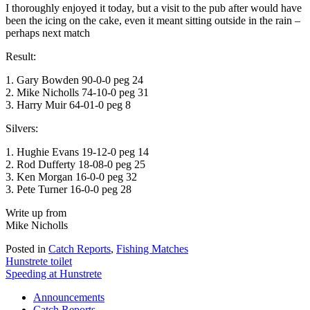
I thoroughly enjoyed it today, but a visit to the pub after would have
been the icing on the cake, even it meant sitting outside in the rain –
perhaps next match
Result:
1. Gary Bowden 90-0-0 peg 24
2. Mike Nicholls 74-10-0 peg 31
3. Harry Muir 64-01-0 peg 8
Silvers:
1. Hughie Evans 19-12-0 peg 14
2. Rod Dufferty 18-08-0 peg 25
3. Ken Morgan 16-0-0 peg 32
3. Pete Turner 16-0-0 peg 28
Write up from
Mike Nicholls
Posted in
Catch Reports
,
Fishing Matches
Post
Hunstrete toilet
Speeding at Hunstrete
navigation
Announcements
Catch Reports