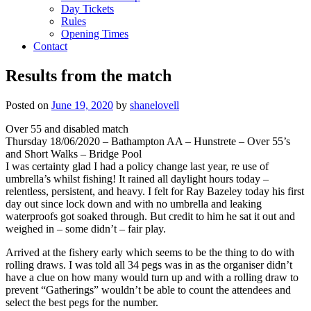
Day Tickets
Rules
Opening Times
Contact
Results from the match
Posted on
June 19, 2020
by
shanelovell
Over 55 and disabled match
Thursday 18/06/2020 – Bathampton AA – Hunstrete – Over 55’s
and Short Walks – Bridge Pool
I was certainty glad I had a policy change last year, re use of
umbrella’s whilst fishing! It rained all daylight hours today –
relentless, persistent, and heavy. I felt for Ray Bazeley today his first
day out since lock down and with no umbrella and leaking
waterproofs got soaked through. But credit to him he sat it out and
weighed in – some didn’t – fair play.
Arrived at the fishery early which seems to be the thing to do with
rolling draws. I was told all 34 pegs was in as the organiser didn’t
have a clue on how many would turn up and with a rolling draw to
prevent “Gatherings” wouldn’t be able to count the attendees and
select the best pegs for the number.