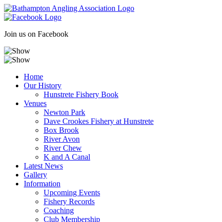
Skip
to
content
Join us on Facebook
Home
Our History
Hunstrete Fishery Book
Venues
Newton Park
Dave Crookes Fishery at Hunstrete
Box Brook
River Avon
River Chew
K and A Canal
Latest News
Gallery
Information
Upcoming Events
Fishery Records
Coaching
Club Membership