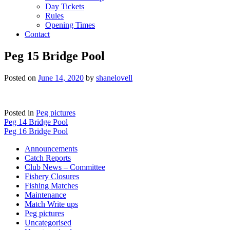
Day Tickets
Rules
Opening Times
Contact
Peg 15 Bridge Pool
Posted on
June 14, 2020
by
shanelovell
Posted in
Peg pictures
Post
Peg 14 Bridge Pool
Peg 16 Bridge Pool
navigation
Announcements
Catch Reports
Club News – Committee
Fishery Closures
Fishing Matches
Maintenance
Match Write ups
Peg pictures
Uncategorised