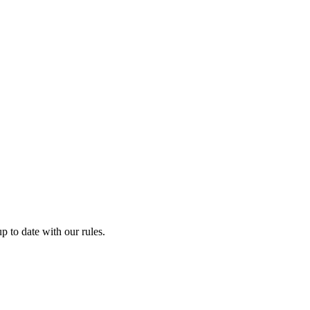
p to date with our rules.