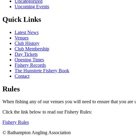
Uncategorized
Upcoming Events
Quick Links
Latest News
Venues
Club History
Club Membership
Day Tickets
Opening Times
Fishery Records
The Hunstrete Fishery Book
Contact
Rules
When fishing any of our venues you will need to ensure that you are u
Click the link below to read our Fishery Rules:
Fishery Rules
© Bathampton Angling Association