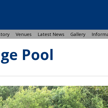
story
Venues
Latest News
Gallery
Inform
dge Pool