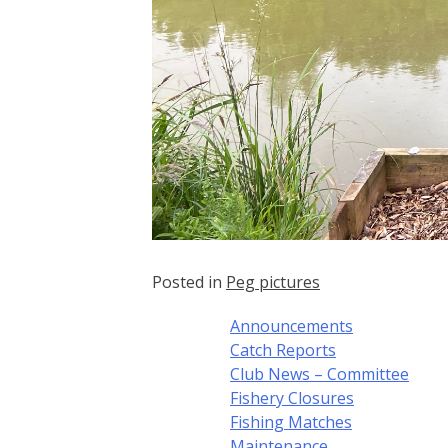
Posted in
Peg pictures
Announcements
Catch Reports
Club News – Committee
Fishery Closures
Fishing Matches
Maintenance