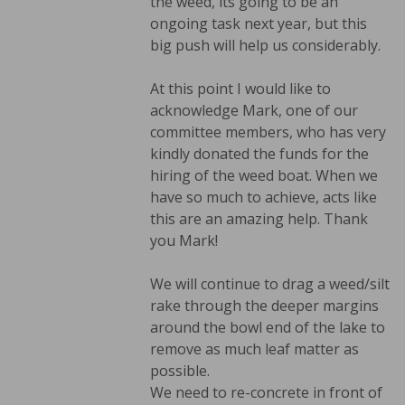
the weed, its going to be an
ongoing task next year, but this
big push will help us considerably.
At this point I would like to
acknowledge Mark, one of our
committee members, who has very
kindly donated the funds for the
hiring of the weed boat. When we
have so much to achieve, acts like
this are an amazing help. Thank
you Mark!
We will continue to drag a weed/silt
rake through the deeper margins
around the bowl end of the lake to
remove as much leaf matter as
possible.
We need to re-concrete in front of