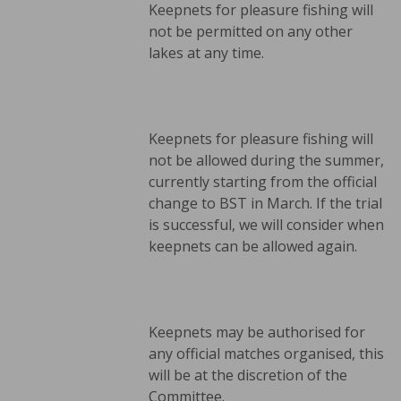
Keepnets for pleasure fishing will
not be permitted on any other
lakes at any time.
Keepnets for pleasure fishing will
not be allowed during the summer,
currently starting from the official
change to BST in March. If the trial
is successful, we will consider when
keepnets can be allowed again.
Keepnets may be authorised for
any official matches organised, this
will be at the discretion of the
Committee.