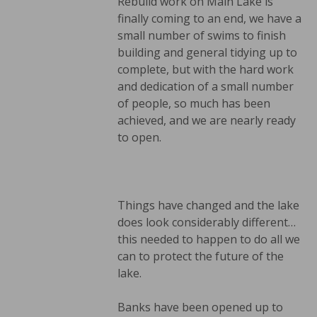
Rebuild work on Main Lake is
finally coming to an end, we have a
small number of swims to finish
building and general tidying up to
complete, but with the hard work
and dedication of a small number
of people, so much has been
achieved, and we are nearly ready
to open.
Things have changed and the lake
does look considerably different…
this needed to happen to do all we
can to protect the future of the
lake.
Banks have been opened up to