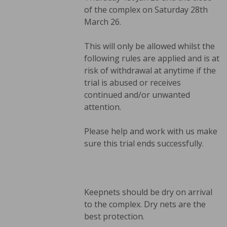
of the complex on Saturday 28th
March 26.
This will only be allowed whilst the
following rules are applied and is at
risk of withdrawal at anytime if the
trial is abused or receives
continued and/or unwanted
attention.
Please help and work with us make
sure this trial ends successfully.
Keepnets should be dry on arrival
to the complex. Dry nets are the
best protection.