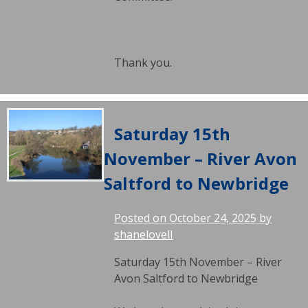
Thank you.
Saturday 15th
November – River Avon
Saltford to Newbridge
Posted on
October 24, 2025
by
shanelovell
Saturday 15th November – River
Avon Saltford to Newbridge