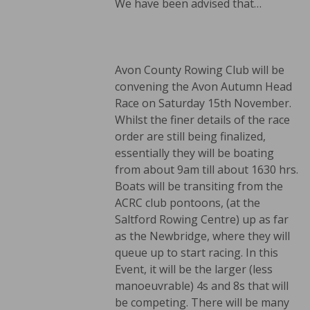
We have been advised that…
Avon County Rowing Club will be
convening the Avon Autumn Head
Race on Saturday 15th November.
Whilst the finer details of the race
order are still being finalized,
essentially they will be boating
from about 9am till about 1630 hrs.
Boats will be transiting from the
ACRC club pontoons, (at the
Saltford Rowing Centre) up as far
as the Newbridge, where they will
queue up to start racing. In this
Event, it will be the larger (less
manoeuvrable) 4s and 8s that will
be competing. There will be many