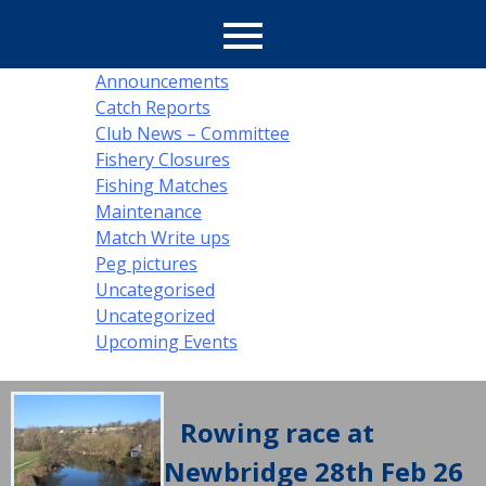
Latest
Announcements
Catch Reports
News
Club News – Committee
Fishery Closures
Fishing Matches
Maintenance
Match Write ups
Peg pictures
Uncategorised
Uncategorized
Upcoming Events
Rowing race at
Newbridge 28th Feb 26