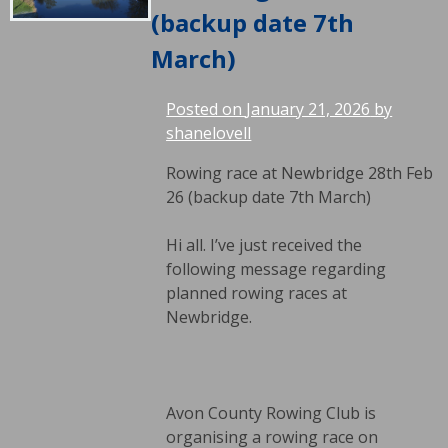
(backup date 7th
March)
Posted on
January 21, 2026
by
shanelovell
Rowing race at Newbridge 28th Feb
26 (backup date 7th March)
Hi all. I’ve just received the
following message regarding
planned rowing races at
Newbridge.
Avon County Rowing Club is
organising a rowing race on