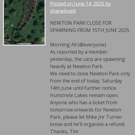
Posted on
June 14, 2025
by
shanelovell
NEWTON PARK CLOSE FOR
SPAWNING FROM 15TH JUNE 2025.
Morning All (@everyone)
As reported by a member
yesterday, the carp are spawning
heavily at Newton Park.
We need to close Newton Park only
from the end of today, Saturday
14th June until further notice.
Hunstrete Lakes remain open.
Anyone who has a ticket from
tomorrow onwards for Newton
Park, please let Mike Jnr Turner
know and he’ll organise a refund.
Thanks, Tim