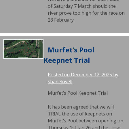
of Saturday 7 March should the
river prove too high for the race on
28 February.
Murfet’s Pool
Keepnet Trial
Posted on
December 12, 2025
by
shanelovell
Murfet’s Pool Keepnet Trial
It has been agreed that we will
TRIAL the use of keepnets on
Murfet’s Pool between opening on
Thursday 1st Jan 26 and the close