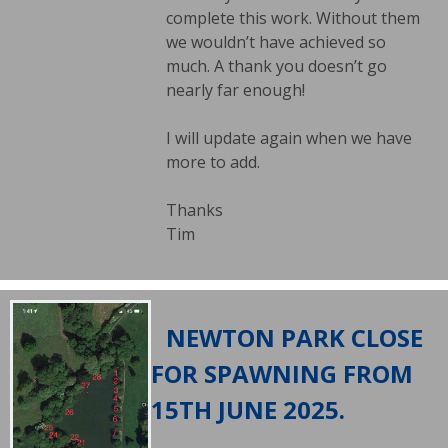
complete this work. Without them
we wouldn’t have achieved so
much. A thank you doesn’t go
nearly far enough!
I will update again when we have
more to add.
Thanks
Tim
NEWTON PARK CLOSE
FOR SPAWNING FROM
15TH JUNE 2025.