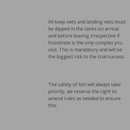
All keep nets and landing nets must
be dipped in the tanks on arrival
and before leaving irrespective if
Hunstrete is the only complex you
visit. This is mandatory and will be
the biggest risk to the trial success.
The safety of fish will always take
priority, we reserve the right to
amend rules as needed to ensure
this.