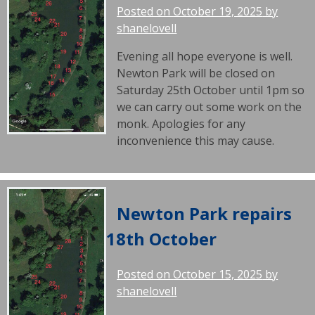
Posted on
October 19, 2025
by
shanelovell
Evening all hope everyone is well.
Newton Park will be closed on
Saturday 25th October until 1pm so
we can carry out some work on the
monk. Apologies for any
inconvenience this may cause.
Newton Park repairs
18th October
Posted on
October 15, 2025
by
shanelovell