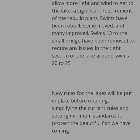
allow more light and wind to get to
the lake, a significant requirement
of the rebuild plans. Swims have
been rebuilt, some moved, and
many improved. Swims 13 to the
small bridge have been removed to
reduce any issues in the tight
section of the lake around swims
20 to 25.
New rules for the lakes will be put
in place before opening,
simplifying the current rules and
setting minimum standards to
protect the beautiful fish we have
coming.