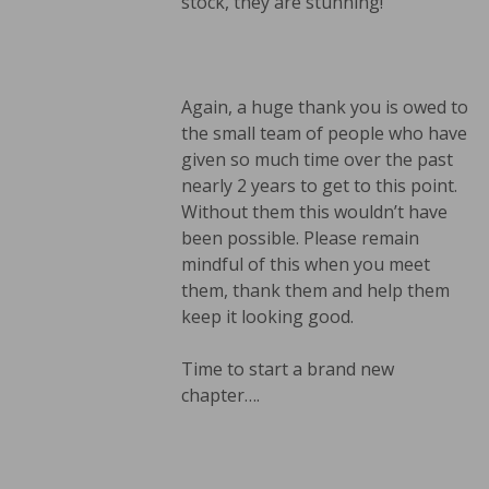
stock, they are stunning!
Again, a huge thank you is owed to
the small team of people who have
given so much time over the past
nearly 2 years to get to this point.
Without them this wouldn’t have
been possible. Please remain
mindful of this when you meet
them, thank them and help them
keep it looking good.
Time to start a brand new
chapter….