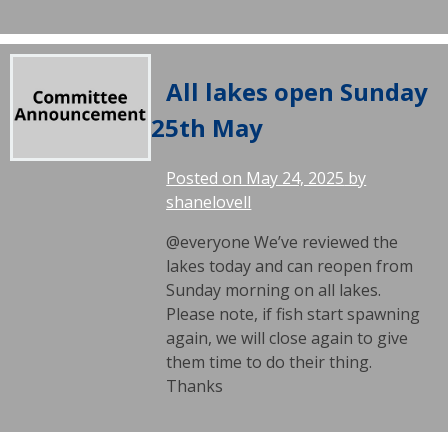
All lakes open Sunday
25th May
Posted on
May 24, 2025
by
shanelovell
@everyone We’ve reviewed the
lakes today and can reopen from
Sunday morning on all lakes.
Please note, if fish start spawning
again, we will close again to give
them time to do their thing.
Thanks