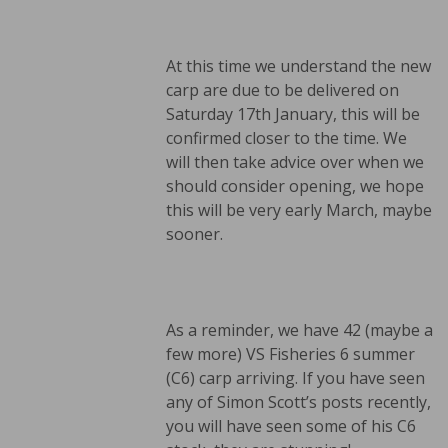
At this time we understand the new
carp are due to be delivered on
Saturday 17th January, this will be
confirmed closer to the time. We
will then take advice over when we
should consider opening, we hope
this will be very early March, maybe
sooner.
As a reminder, we have 42 (maybe a
few more) VS Fisheries 6 summer
(C6) carp arriving. If you have seen
any of Simon Scott’s posts recently,
you will have seen some of his C6