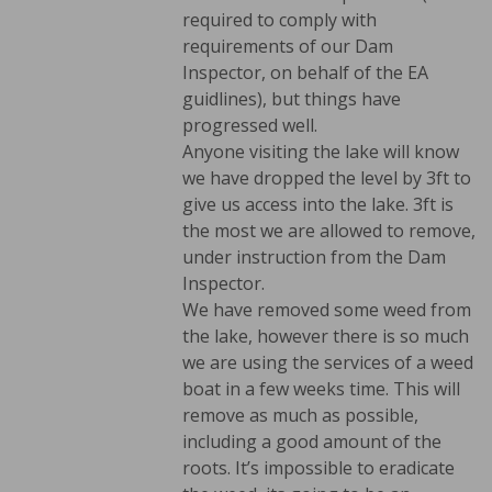
required to comply with
requirements of our Dam
Inspector, on behalf of the EA
guidlines), but things have
progressed well.
Anyone visiting the lake will know
we have dropped the level by 3ft to
give us access into the lake. 3ft is
the most we are allowed to remove,
under instruction from the Dam
Inspector.
We have removed some weed from
the lake, however there is so much
we are using the services of a weed
boat in a few weeks time. This will
remove as much as possible,
including a good amount of the
roots. It’s impossible to eradicate