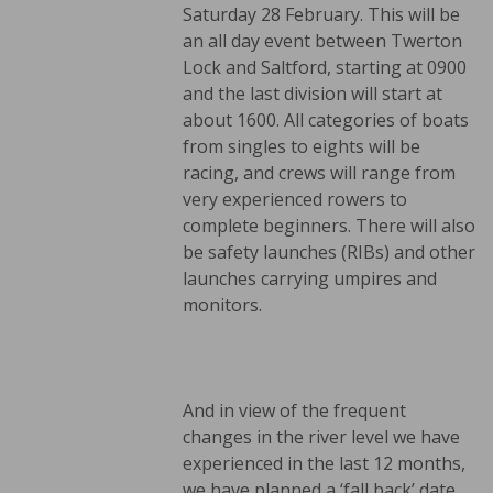
Saturday 28 February. This will be
an all day event between Twerton
Lock and Saltford, starting at 0900
and the last division will start at
about 1600. All categories of boats
from singles to eights will be
racing, and crews will range from
very experienced rowers to
complete beginners. There will also
be safety launches (RIBs) and other
launches carrying umpires and
monitors.
And in view of the frequent
changes in the river level we have
experienced in the last 12 months,
we have planned a ‘fall back’ date