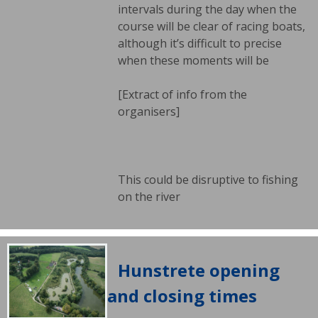
intervals during the day when the
course will be clear of racing boats,
although it’s difficult to precise
when these moments will be
[Extract of info from the
organisers]
This could be disruptive to fishing
on the river
Hunstrete opening
and closing times