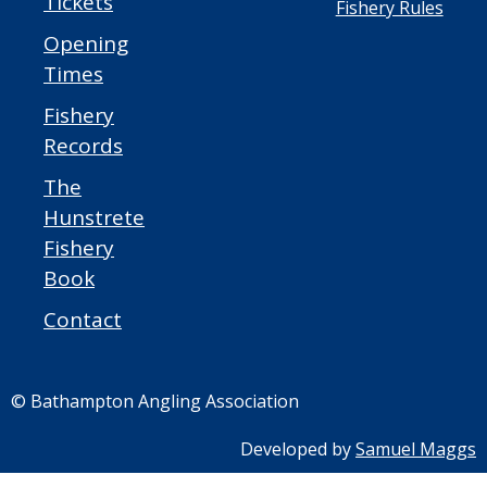
Tickets
Fishery Rules
Opening
Times
Fishery
Records
The
Hunstrete
Fishery
Book
Contact
© Bathampton Angling Association
Developed by
Samuel Maggs