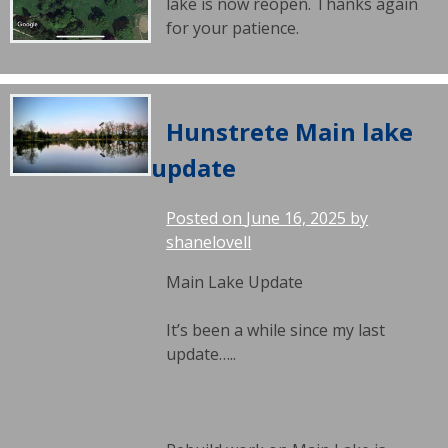
lake is now reopen. Thanks again
for your patience.
Hunstrete Main lake
update
Posted on
June 16, 2025
by
shanelovell
Main Lake Update
It’s been a while since my last
update…..