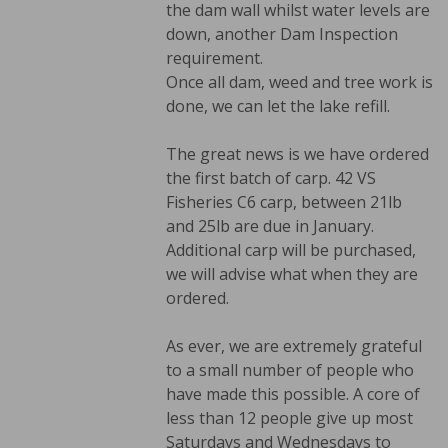
the dam wall whilst water levels are
down, another Dam Inspection
requirement.
Once all dam, weed and tree work is
done, we can let the lake refill.
The great news is we have ordered
the first batch of carp. 42 VS
Fisheries C6 carp, between 21lb
and 25lb are due in January.
Additional carp will be purchased,
we will advise what when they are
ordered.
As ever, we are extremely grateful
to a small number of people who
have made this possible. A core of
less than 12 people give up most
Saturdays and Wednesdays to