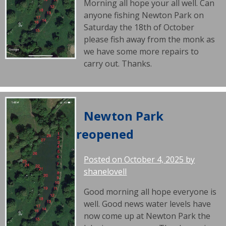
Morning all hope your all well. Can
anyone fishing Newton Park on
Saturday the 18th of October
please fish away from the monk as
we have some more repairs to
carry out. Thanks.
Newton Park
reopened
Posted on
October 4, 2025
by
shanelovell
Good morning all hope everyone is
well. Good news water levels have
now come up at Newton Park the