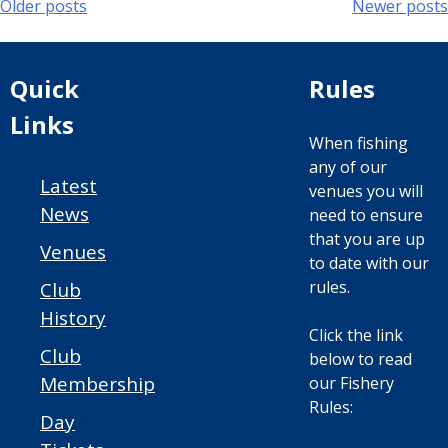
Posts
Older posts
Newer posts
navigation
Quick
Rules
Links
When fishing
any of our
Latest
venues you will
News
need to ensure
that you are up
Venues
to date with our
rules.
Club
History
Click the link
Club
below to read
Membership
our Fishery
Rules:
Day