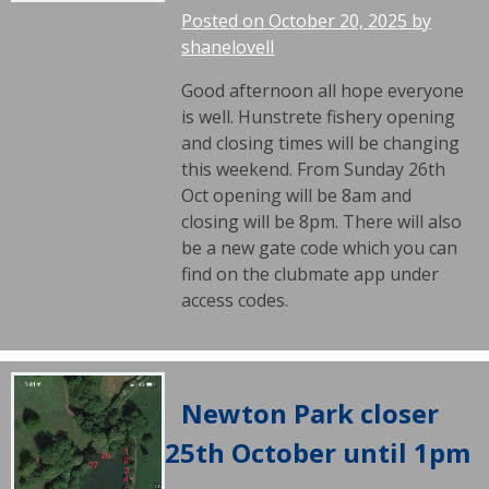
Posted on
October 20, 2025
by
shanelovell
Good afternoon all hope everyone
is well. Hunstrete fishery opening
and closing times will be changing
this weekend. From Sunday 26th
Oct opening will be 8am and
closing will be 8pm. There will also
be a new gate code which you can
find on the clubmate app under
access codes.
Newton Park closer
25th October until 1pm