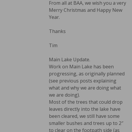
From all at BAA, we wish you a very
Merry Christmas and Happy New
Year.
Thanks
Tim
Main Lake Update.
Work on Main Lake has been
progressing, as originally planned
(see previous posts explaining
what and why we are doing what
we are doing).
Most of the trees that could drop
leaves directly into the lake have
been cleared, we still have some
smaller bushes and trees up to 2″
to clear on the footpath side (as